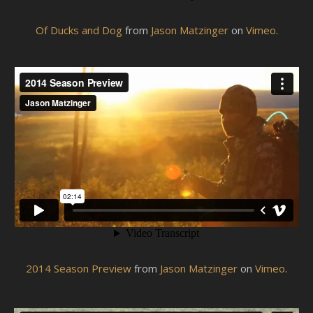
Of Ducks and Dog
from
Jason Matzinger
on
Vimeo
.
2014 Season Preview
from
Jason Matzinger
on
Vimeo
.