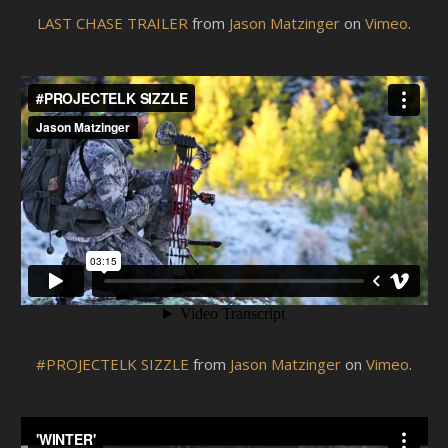
LAST CHASE TRAILER
from
Jason Matzinger
on
Vimeo
.
#PROJECTELK SIZZLE
from
Jason Matzinger
on
Vimeo
.