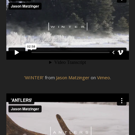
‘WINTER’
from
Jason Matzinger
on
Vimeo
.