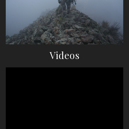
Videos