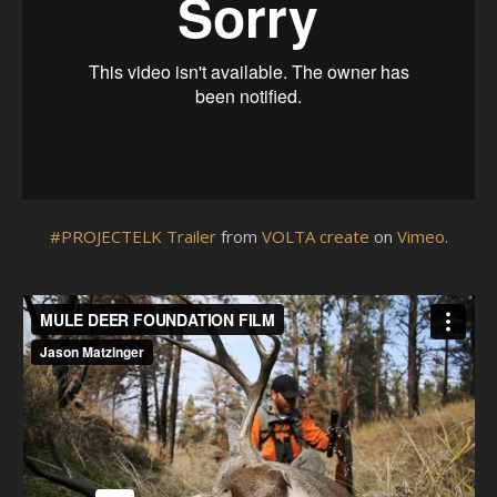
#PROJECTELK Trailer
from
VOLTA create
on
Vimeo
.