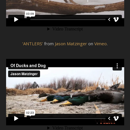
‘ANTLERS’
from
Jason Matzinger
on
Vimeo
.