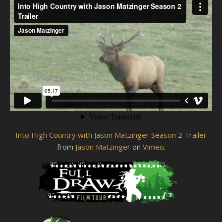
Into High Country with Jason Matzinger Season 2 Trailer
from
Jason Matzinger
on
Vimeo
.