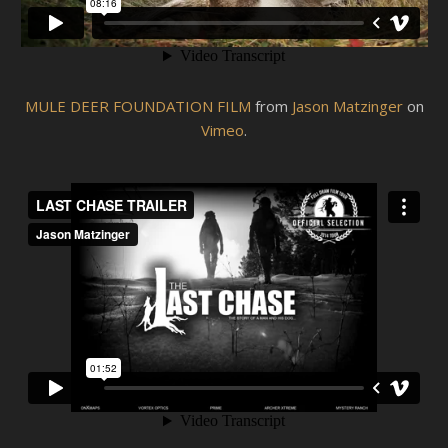
MULE DEER FOUNDATION FILM
from
Jason Matzinger
on
Vimeo
.