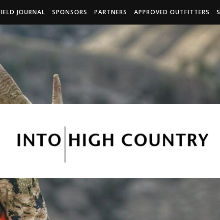
FIELD JOURNAL
SPONSORS
PARTNERS
APPROVED OUTFITTERS