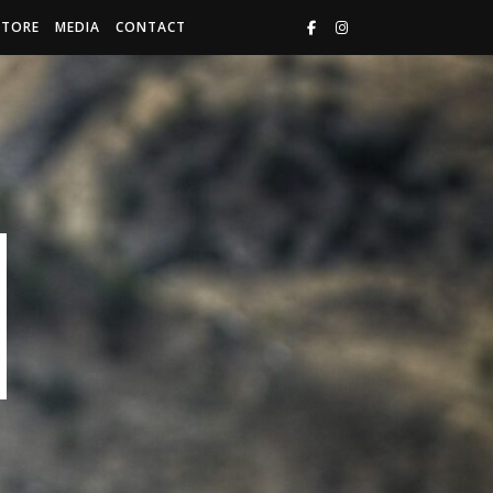
STORE
MEDIA
CONTACT