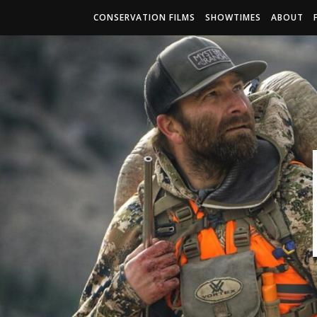
CONSERVATION FILMS
SHOWTIMES
ABOUT