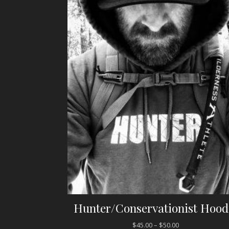
Hunter/Conservationist Hood
$
45.00
–
$
50.00