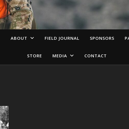
S
ABOUT
FIELD JOURNAL
SPONSORS
P
STORE
MEDIA
CONTACT