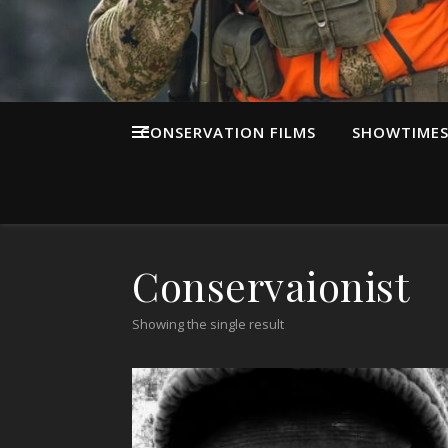
CONSERVATION FILMS
SHOWTIME
Conservaionist
Showing the single result