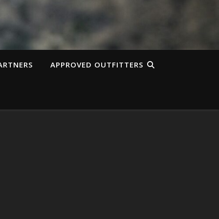
ARTNERS
APPROVED OUTFITTERS